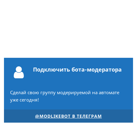
Подключить бота-модератора
Сделай свою группу модерируемой на автомате
уже сегодня!
@MODLIKEBOT В ТЕЛЕГРАМ