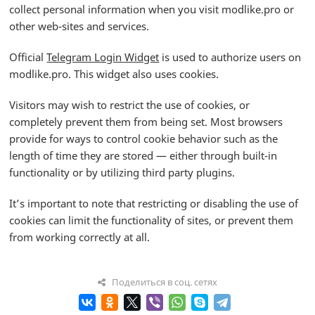
collect personal information when you visit modlike.pro or
other web-sites and services.
Official
Telegram Login Widget
is used to authorize users on
modlike.pro. This widget also uses cookies.
Visitors may wish to restrict the use of cookies, or
completely prevent them from being set. Most browsers
provide for ways to control cookie behavior such as the
length of time they are stored — either through built-in
functionality or by utilizing third party plugins.
It’s important to note that restricting or disabling the use of
cookies can limit the functionality of sites, or prevent them
from working correctly at all.
Поделиться в соц. сетях