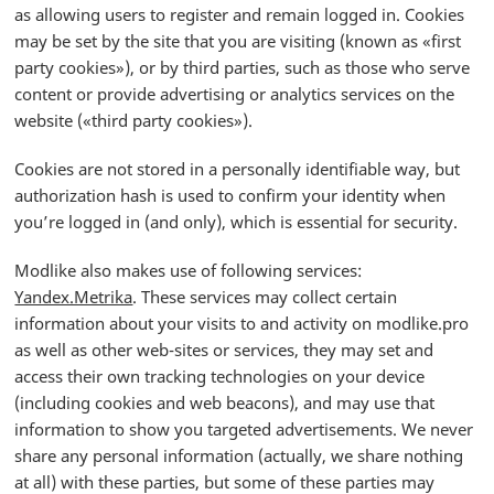
as allowing users to register and remain logged in. Cookies
may be set by the site that you are visiting (known as «first
party cookies»), or by third parties, such as those who serve
content or provide advertising or analytics services on the
website («third party cookies»).
Cookies are not stored in a personally identifiable way, but
authorization hash is used to confirm your identity when
you’re logged in (and only), which is essential for security.
Modlike also makes use of following services:
Yandex.Metrika
. These services may collect certain
information about your visits to and activity on modlike.pro
as well as other web-sites or services, they may set and
access their own tracking technologies on your device
(including cookies and web beacons), and may use that
information to show you targeted advertisements. We never
share any personal information (actually, we share nothing
at all) with these parties, but some of these parties may