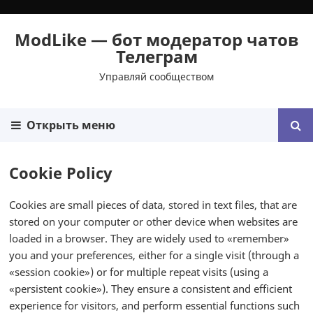
ModLike — бот модератор чатов
Телеграм
Управляй сообществом
Открыть меню
Cookie Policy
Cookies are small pieces of data, stored in text files, that are
stored on your computer or other device when websites are
loaded in a browser. They are widely used to «remember»
you and your preferences, either for a single visit (through a
«session cookie») or for multiple repeat visits (using a
«persistent cookie»). They ensure a consistent and efficient
experience for visitors, and perform essential functions such